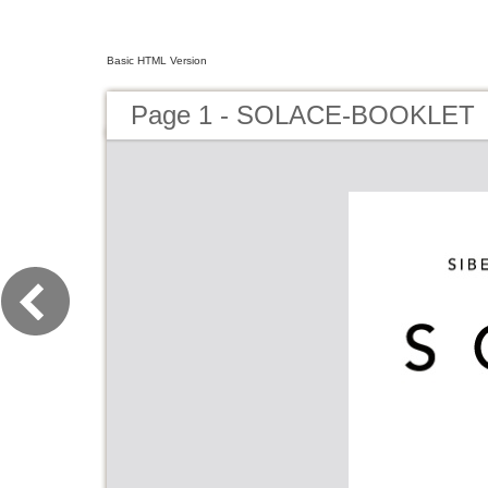
Basic HTML Version
Page 1 - SOLACE-BOOKLET